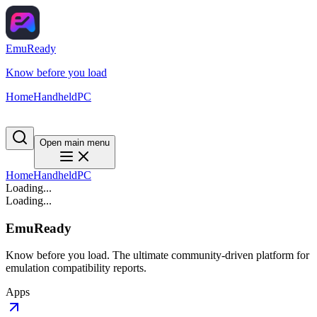
EmuReady
Know before you load
Home
Handheld
PC
Open main menu
Home
Handheld
PC
Loading...
Loading...
EmuReady
Know before you load. The ultimate community-driven platform for
emulation compatibility reports.
Apps