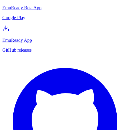
EmuReady Beta App
Google Play
EmuReady App
GitHub releases