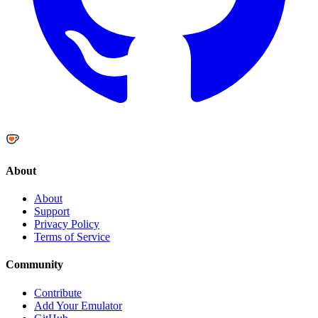
About
About
Support
Privacy Policy
Terms of Service
Community
Contribute
Add Your Emulator