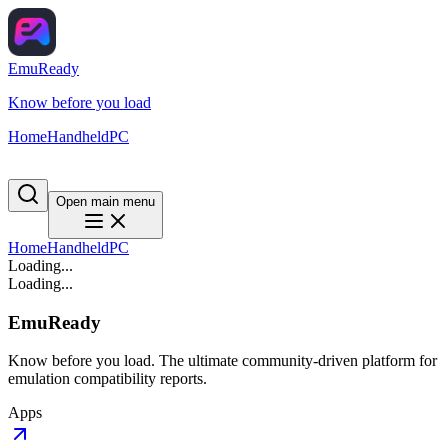
EmuReady
Know before you load
Home
Handheld
PC
Open main menu
Home
Handheld
PC
Loading...
Loading...
EmuReady
Know before you load. The ultimate community-driven platform for
emulation compatibility reports.
Apps