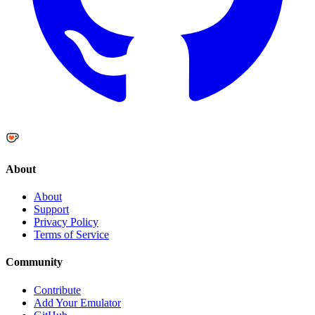
About
About
Support
Privacy Policy
Terms of Service
Community
Contribute
Add Your Emulator