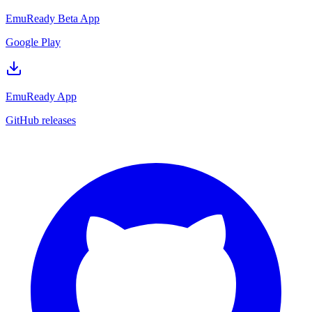
EmuReady Beta App
Google Play
EmuReady App
GitHub releases