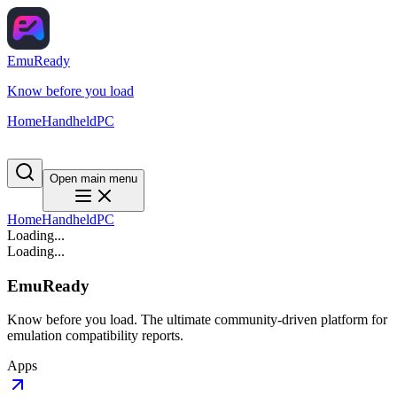
EmuReady
Know before you load
Home
Handheld
PC
Open main menu
Home
Handheld
PC
Loading...
Loading...
EmuReady
Know before you load. The ultimate community-driven platform for
emulation compatibility reports.
Apps