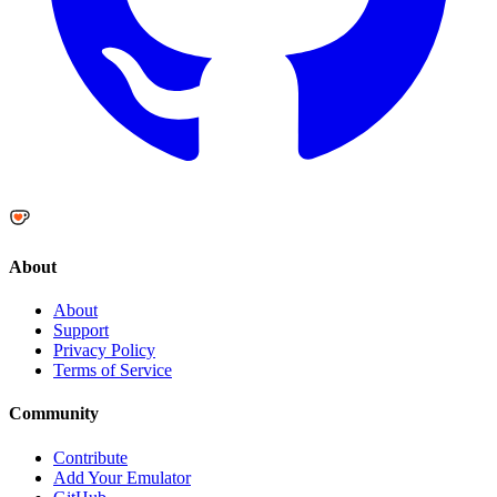
About
About
Support
Privacy Policy
Terms of Service
Community
Contribute
Add Your Emulator