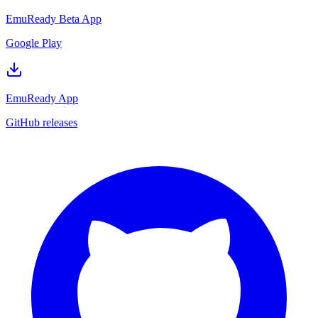
EmuReady Beta App
Google Play
EmuReady App
GitHub releases