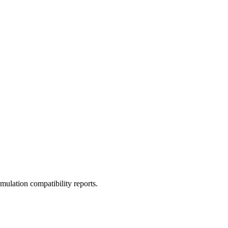
ulation compatibility reports.