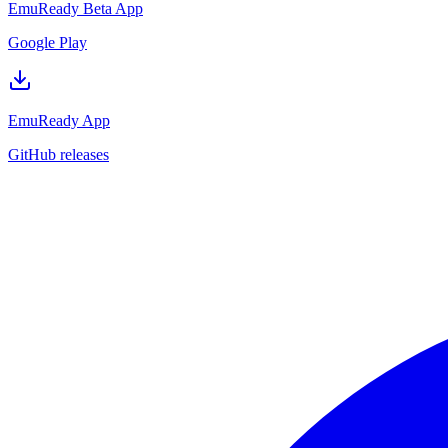
EmuReady Beta App
Google Play
EmuReady App
GitHub releases