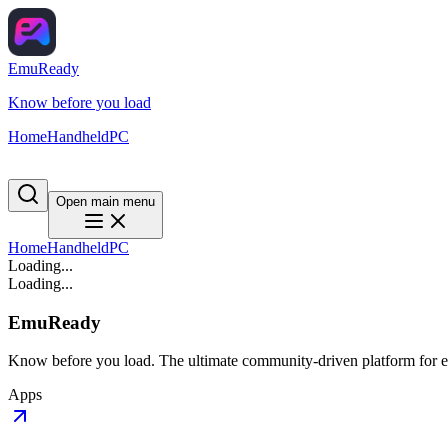
EmuReady
Know before you load
Home
Handheld
PC
Open main menu
Home
Handheld
PC
Loading...
Loading...
EmuReady
Know before you load. The ultimate community-driven platform for em
Apps