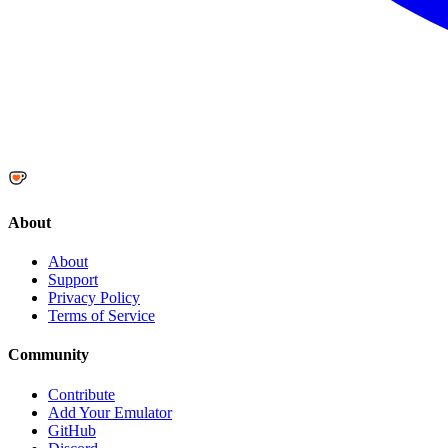
About
About
Support
Privacy Policy
Terms of Service
Community
Contribute
Add Your Emulator
GitHub