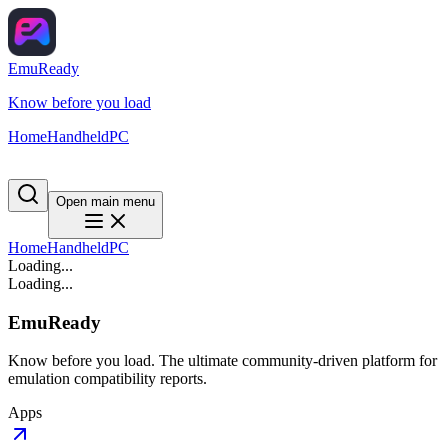
EmuReady
Know before you load
Home
Handheld
PC
Open main menu
Home
Handheld
PC
Loading...
Loading...
EmuReady
Know before you load. The ultimate community-driven platform for
emulation compatibility reports.
Apps