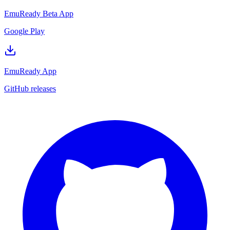
EmuReady Beta App
Google Play
EmuReady App
GitHub releases