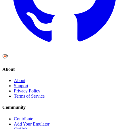
About
About
Support
Privacy Policy
Terms of Service
Community
Contribute
Add Your Emulator