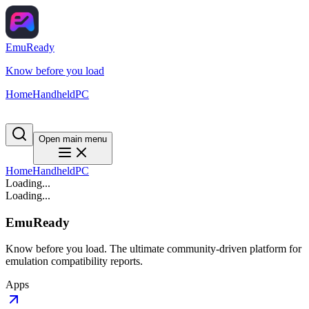
EmuReady
Know before you load
Home
Handheld
PC
Open main menu
Home
Handheld
PC
Loading...
Loading...
EmuReady
Know before you load. The ultimate community-driven platform for
emulation compatibility reports.
Apps