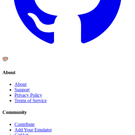
About
About
Support
Privacy Policy
Terms of Service
Community
Contribute
Add Your Emulator