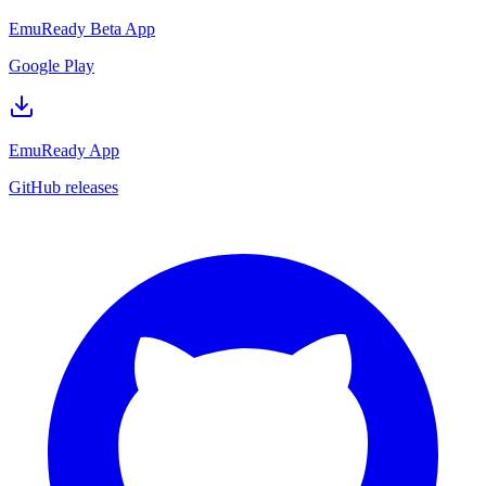
EmuReady Beta App
Google Play
EmuReady App
GitHub releases