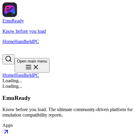
EmuReady
Know before you load
Home
Handheld
PC
Open main menu
Home
Handheld
PC
Loading...
Loading...
EmuReady
Know before you load. The ultimate community-driven platform for
emulation compatibility reports.
Apps