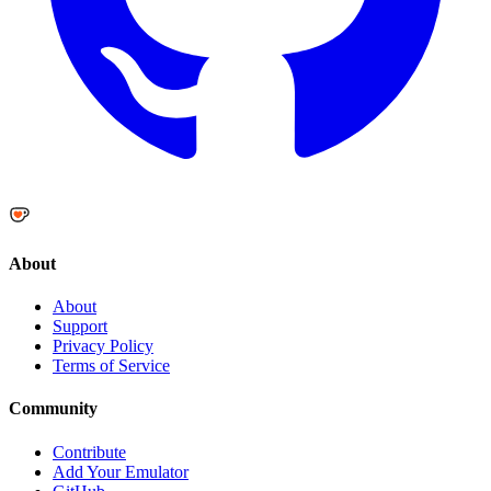
About
About
Support
Privacy Policy
Terms of Service
Community
Contribute
Add Your Emulator