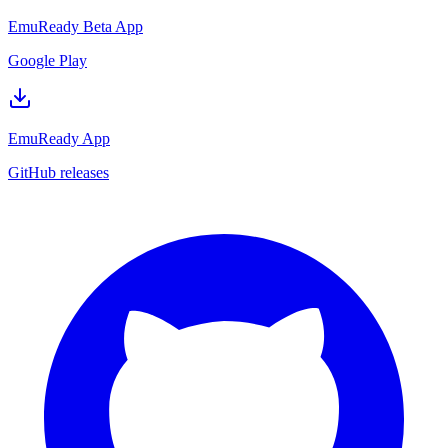
EmuReady Beta App
Google Play
EmuReady App
GitHub releases