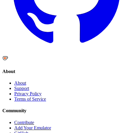
About
About
Support
Privacy Policy
Terms of Service
Community
Contribute
Add Your Emulator