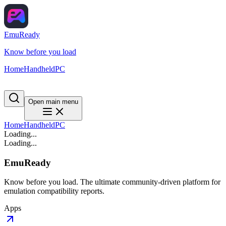
EmuReady
Know before you load
Home
Handheld
PC
Open main menu
Home
Handheld
PC
Loading...
Loading...
EmuReady
Know before you load. The ultimate community-driven platform for
emulation compatibility reports.
Apps