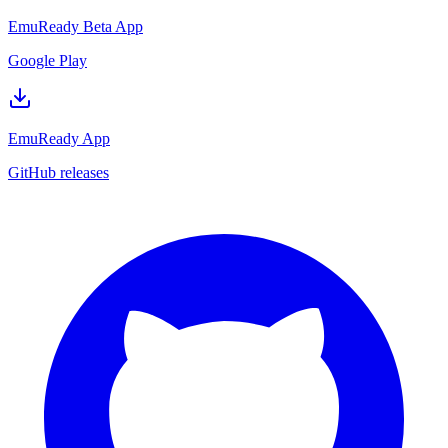
EmuReady Beta App
Google Play
EmuReady App
GitHub releases