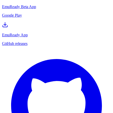
EmuReady Beta App
Google Play
EmuReady App
GitHub releases