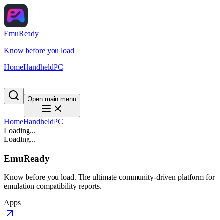
EmuReady
Know before you load
Home
Handheld
PC
Open main menu
Home
Handheld
PC
Loading...
Loading...
EmuReady
Know before you load. The ultimate community-driven platform for
emulation compatibility reports.
Apps