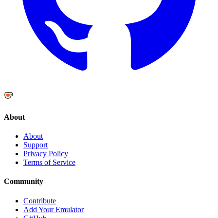
About
About
Support
Privacy Policy
Terms of Service
Community
Contribute
Add Your Emulator