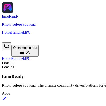
EmuReady
Know before you load
Home
Handheld
PC
Open main menu
Home
Handheld
PC
Loading...
Loading...
EmuReady
Know before you load. The ultimate community-driven platform for em
Apps