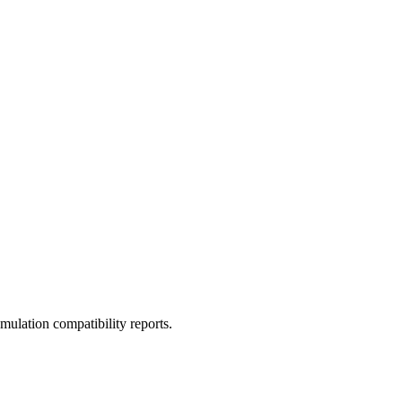
ulation compatibility reports.