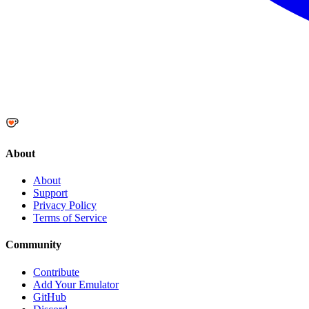
About
About
Support
Privacy Policy
Terms of Service
Community
Contribute
Add Your Emulator
GitHub