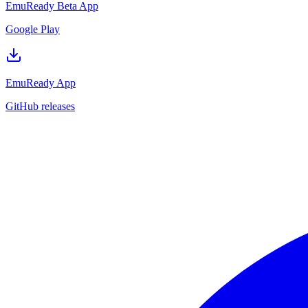
EmuReady Beta App
Google Play
EmuReady App
GitHub releases