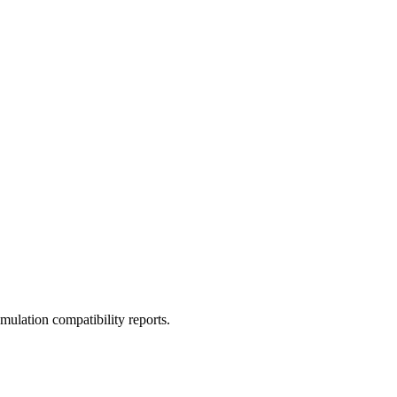
ulation compatibility reports.