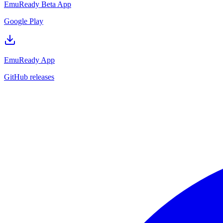
EmuReady Beta App
Google Play
EmuReady App
GitHub releases