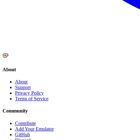
About
About
Support
Privacy Policy
Terms of Service
Community
Contribute
Add Your Emulator
GitHub