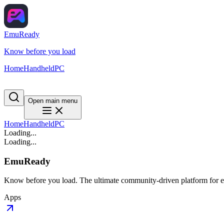
EmuReady
Know before you load
Home
Handheld
PC
Open main menu
Home
Handheld
PC
Loading...
Loading...
EmuReady
Know before you load. The ultimate community-driven platform for em
Apps