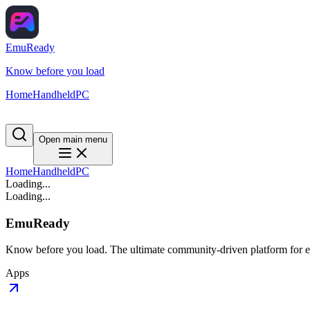
EmuReady
Know before you load
Home
Handheld
PC
Open main menu
Home
Handheld
PC
Loading...
Loading...
EmuReady
Know before you load. The ultimate community-driven platform for em
Apps