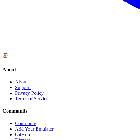
About
About
Support
Privacy Policy
Terms of Service
Community
Contribute
Add Your Emulator
GitHub