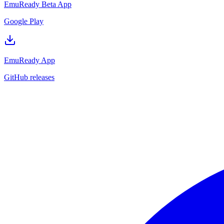
EmuReady Beta App
Google Play
EmuReady App
GitHub releases