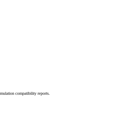
ulation compatibility reports.