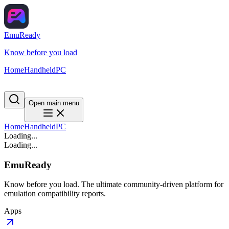
EmuReady
Know before you load
Home
Handheld
PC
Open main menu
Home
Handheld
PC
Loading...
Loading...
EmuReady
Know before you load. The ultimate community-driven platform for
emulation compatibility reports.
Apps