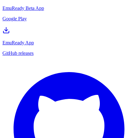
EmuReady Beta App
Google Play
EmuReady App
GitHub releases