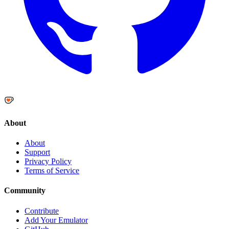
About
About
Support
Privacy Policy
Terms of Service
Community
Contribute
Add Your Emulator