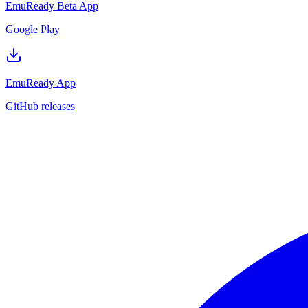
EmuReady Beta App
Google Play
EmuReady App
GitHub releases