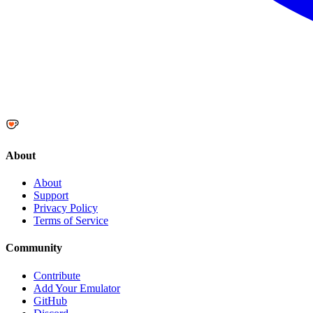
About
About
Support
Privacy Policy
Terms of Service
Community
Contribute
Add Your Emulator
GitHub