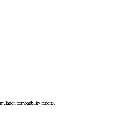
ulation compatibility reports.