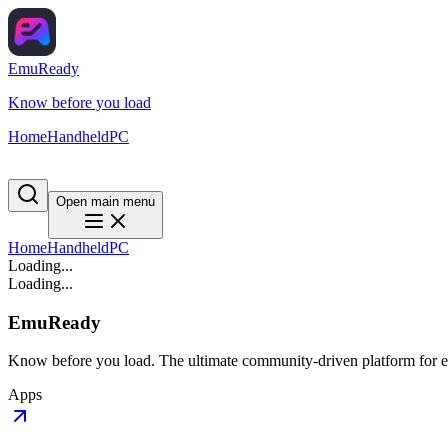
EmuReady
Know before you load
Home
Handheld
PC
Open main menu
Home
Handheld
PC
Loading...
Loading...
EmuReady
Know before you load. The ultimate community-driven platform for em
Apps