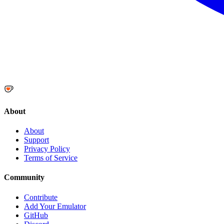
About
About
Support
Privacy Policy
Terms of Service
Community
Contribute
Add Your Emulator
GitHub