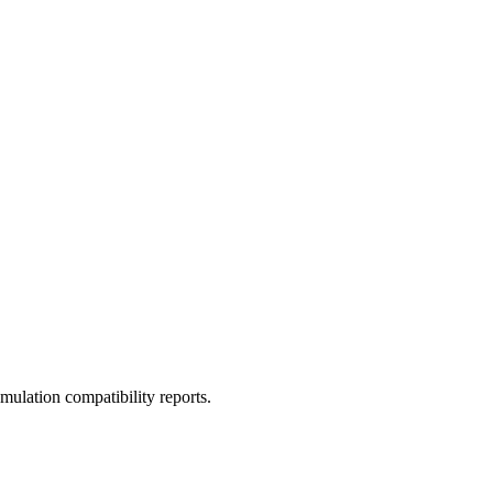
ulation compatibility reports.