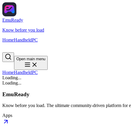
EmuReady
Know before you load
Home
Handheld
PC
Open main menu
Home
Handheld
PC
Loading...
Loading...
EmuReady
Know before you load. The ultimate community-driven platform for em
Apps