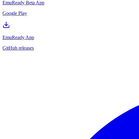
EmuReady Beta App
Google Play
EmuReady App
GitHub releases