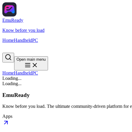
EmuReady
Know before you load
Home
Handheld
PC
Open main menu
Home
Handheld
PC
Loading...
Loading...
EmuReady
Know before you load. The ultimate community-driven platform for em
Apps