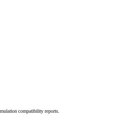
ulation compatibility reports.