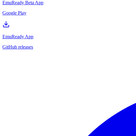
EmuReady Beta App
Google Play
EmuReady App
GitHub releases