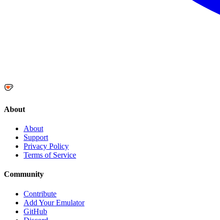
About
About
Support
Privacy Policy
Terms of Service
Community
Contribute
Add Your Emulator
GitHub