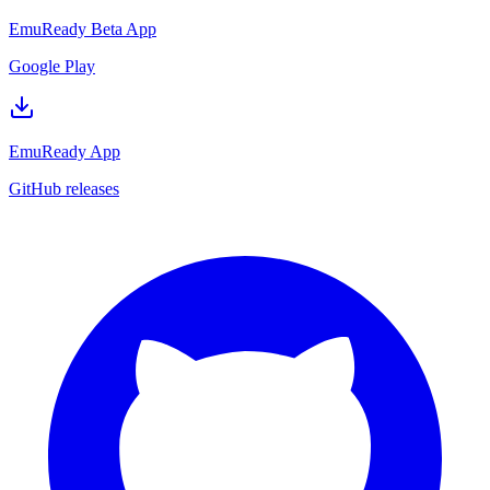
EmuReady Beta App
Google Play
EmuReady App
GitHub releases