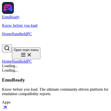
EmuReady
Know before you load
Home
Handheld
PC
Open main menu
Home
Handheld
PC
Loading...
Loading...
EmuReady
Know before you load. The ultimate community-driven platform for
emulation compatibility reports.
Apps