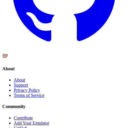
About
About
Support
Privacy Policy
Terms of Service
Community
Contribute
Add Your Emulator