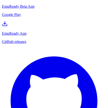
EmuReady Beta App
Google Play
EmuReady App
GitHub releases