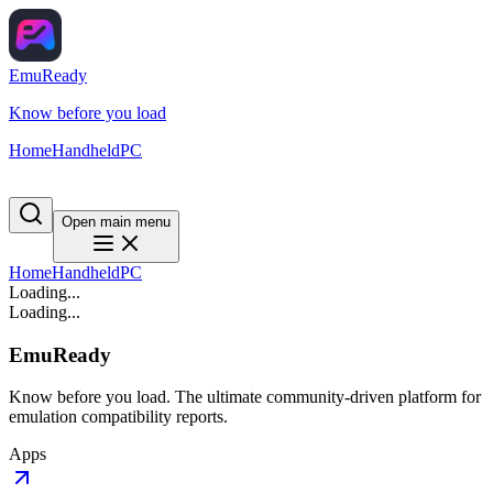
EmuReady
Know before you load
Home
Handheld
PC
Open main menu
Home
Handheld
PC
Loading...
Loading...
EmuReady
Know before you load. The ultimate community-driven platform for
emulation compatibility reports.
Apps