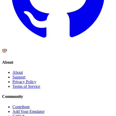
About
About
Support
Privacy Policy
Terms of Service
Community
Contribute
Add Your Emulator