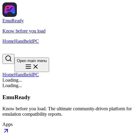
EmuReady
Know before you load
Home
Handheld
PC
Open main menu
Home
Handheld
PC
Loading...
Loading...
EmuReady
Know before you load. The ultimate community-driven platform for
emulation compatibility reports.
Apps