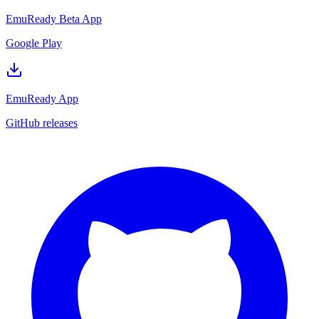
EmuReady Beta App
Google Play
EmuReady App
GitHub releases