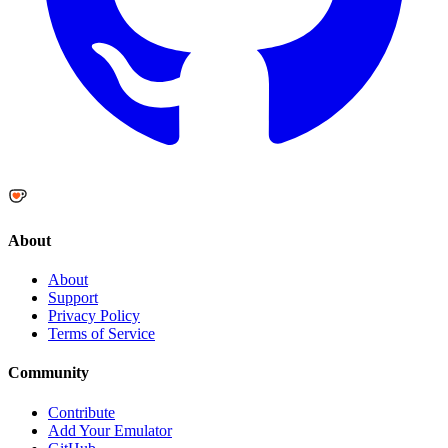
About
About
Support
Privacy Policy
Terms of Service
Community
Contribute
Add Your Emulator