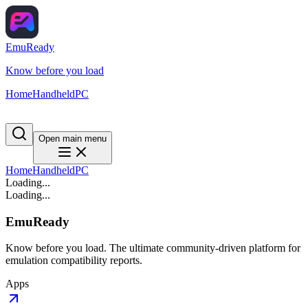
EmuReady
Know before you load
Home
Handheld
PC
Open main menu
Home
Handheld
PC
Loading...
Loading...
EmuReady
Know before you load. The ultimate community-driven platform for
emulation compatibility reports.
Apps