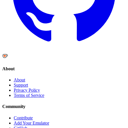
About
About
Support
Privacy Policy
Terms of Service
Community
Contribute
Add Your Emulator