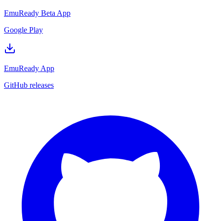
EmuReady Beta App
Google Play
EmuReady App
GitHub releases