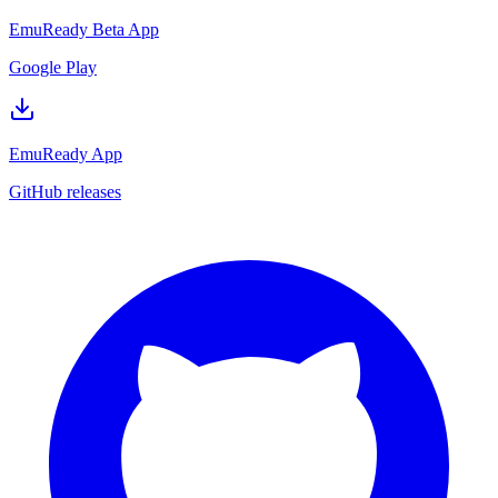
EmuReady Beta App
Google Play
EmuReady App
GitHub releases