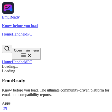
EmuReady
Know before you load
Home
Handheld
PC
Open main menu
Home
Handheld
PC
Loading...
Loading...
EmuReady
Know before you load. The ultimate community-driven platform for
emulation compatibility reports.
Apps