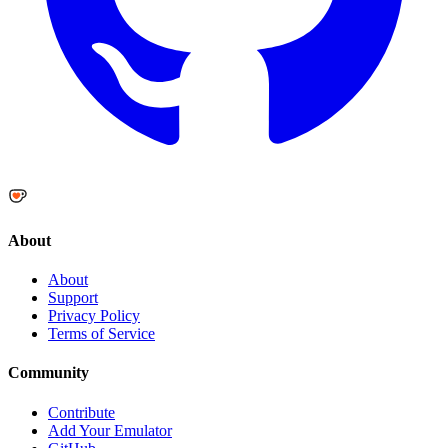
About
About
Support
Privacy Policy
Terms of Service
Community
Contribute
Add Your Emulator