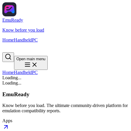
EmuReady
Know before you load
Home
Handheld
PC
Open main menu
Home
Handheld
PC
Loading...
Loading...
EmuReady
Know before you load. The ultimate community-driven platform for
emulation compatibility reports.
Apps