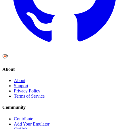
About
About
Support
Privacy Policy
Terms of Service
Community
Contribute
Add Your Emulator