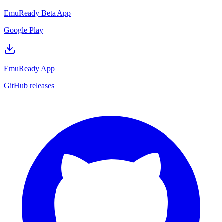
EmuReady Beta App
Google Play
EmuReady App
GitHub releases