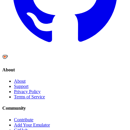
About
About
Support
Privacy Policy
Terms of Service
Community
Contribute
Add Your Emulator