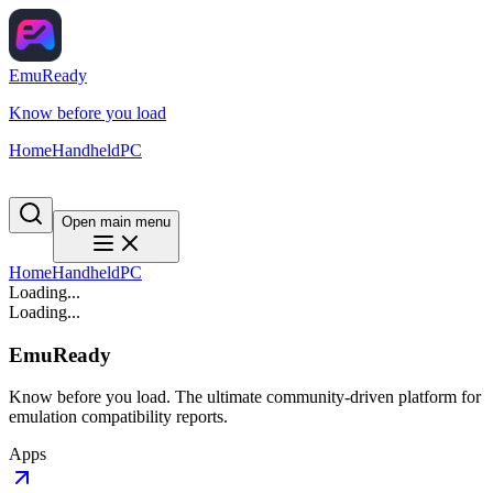
EmuReady
Know before you load
Home
Handheld
PC
Open main menu
Home
Handheld
PC
Loading...
Loading...
EmuReady
Know before you load. The ultimate community-driven platform for
emulation compatibility reports.
Apps