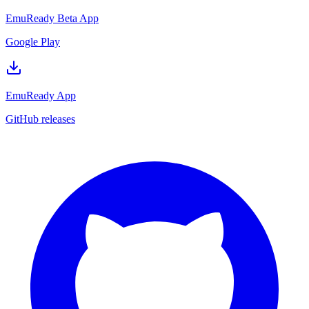
EmuReady Beta App
Google Play
EmuReady App
GitHub releases