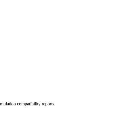
ulation compatibility reports.