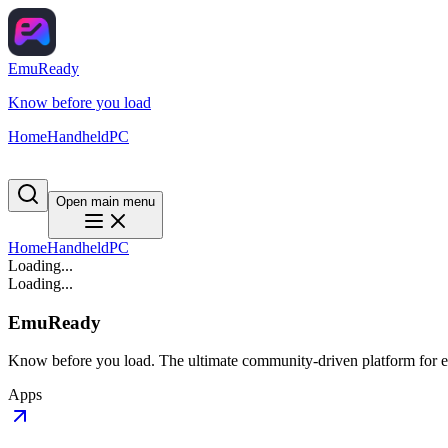
EmuReady
Know before you load
Home
Handheld
PC
Open main menu
Home
Handheld
PC
Loading...
Loading...
EmuReady
Know before you load. The ultimate community-driven platform for em
Apps