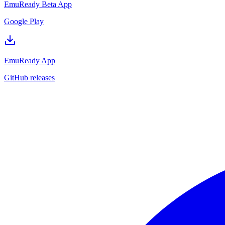
EmuReady Beta App
Google Play
EmuReady App
GitHub releases