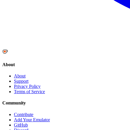
About
About
Support
Privacy Policy
Terms of Service
Community
Contribute
Add Your Emulator
GitHub