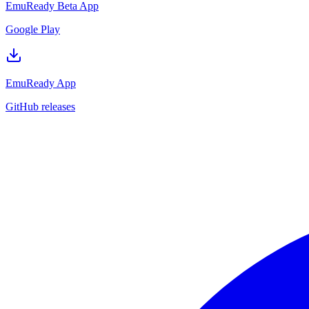
EmuReady Beta App
Google Play
EmuReady App
GitHub releases