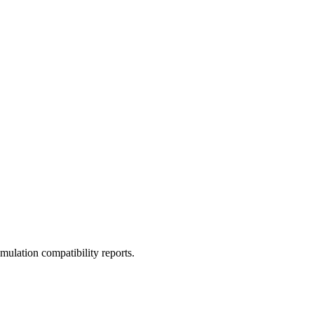
ulation compatibility reports.