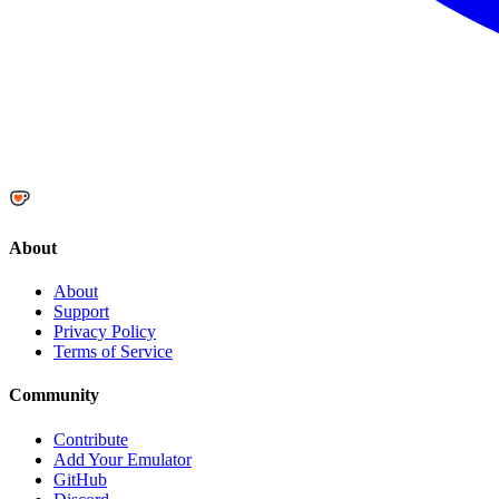
About
About
Support
Privacy Policy
Terms of Service
Community
Contribute
Add Your Emulator
GitHub