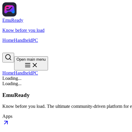
EmuReady
Know before you load
Home
Handheld
PC
Open main menu
Home
Handheld
PC
Loading...
Loading...
EmuReady
Know before you load. The ultimate community-driven platform for em
Apps