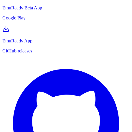
EmuReady Beta App
Google Play
EmuReady App
GitHub releases