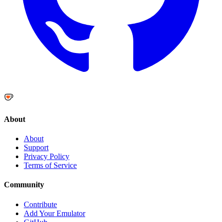
About
About
Support
Privacy Policy
Terms of Service
Community
Contribute
Add Your Emulator