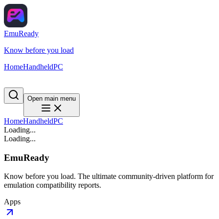
EmuReady
Know before you load
Home
Handheld
PC
Open main menu
Home
Handheld
PC
Loading...
Loading...
EmuReady
Know before you load. The ultimate community-driven platform for
emulation compatibility reports.
Apps