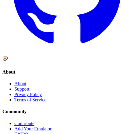
About
About
Support
Privacy Policy
Terms of Service
Community
Contribute
Add Your Emulator