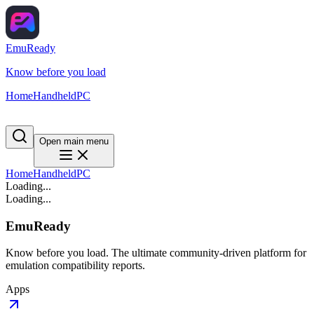
EmuReady
Know before you load
Home
Handheld
PC
Open main menu
Home
Handheld
PC
Loading...
Loading...
EmuReady
Know before you load. The ultimate community-driven platform for
emulation compatibility reports.
Apps