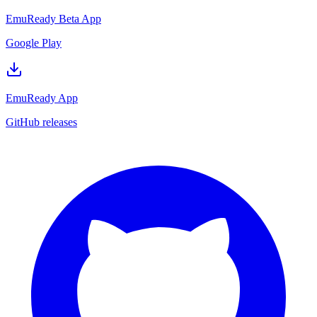
EmuReady Beta App
Google Play
EmuReady App
GitHub releases