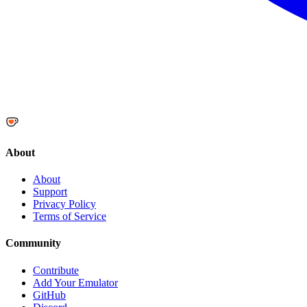
About
About
Support
Privacy Policy
Terms of Service
Community
Contribute
Add Your Emulator
GitHub