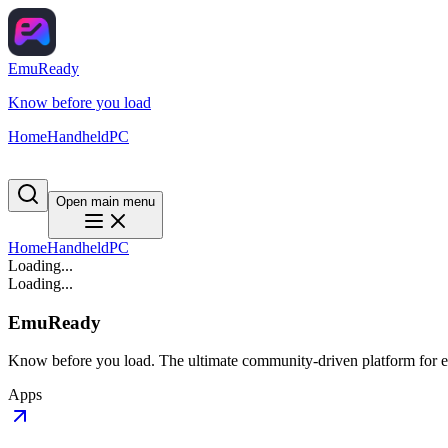
EmuReady
Know before you load
Home
Handheld
PC
Open main menu
Home
Handheld
PC
Loading...
Loading...
EmuReady
Know before you load. The ultimate community-driven platform for em
Apps