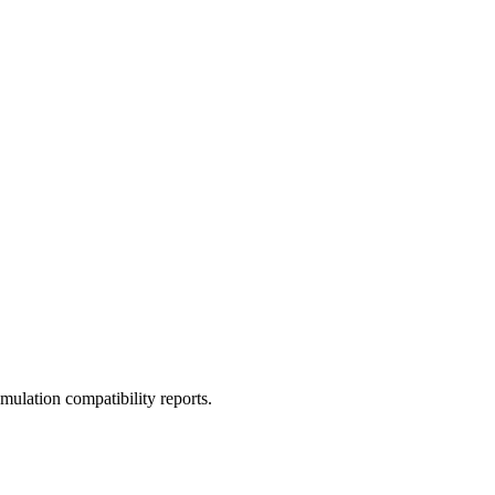
ulation compatibility reports.