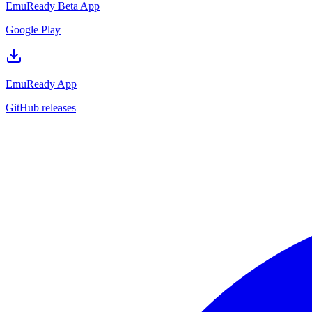
EmuReady Beta App
Google Play
EmuReady App
GitHub releases