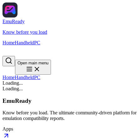
EmuReady
Know before you load
Home
Handheld
PC
Open main menu
Home
Handheld
PC
Loading...
Loading...
EmuReady
Know before you load. The ultimate community-driven platform for
emulation compatibility reports.
Apps