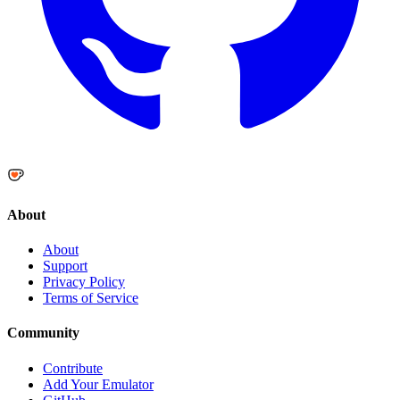
About
About
Support
Privacy Policy
Terms of Service
Community
Contribute
Add Your Emulator