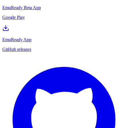
EmuReady Beta App
Google Play
EmuReady App
GitHub releases