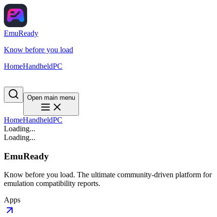
EmuReady
Know before you load
Home
Handheld
PC
Open main menu
Home
Handheld
PC
Loading...
Loading...
EmuReady
Know before you load. The ultimate community-driven platform for
emulation compatibility reports.
Apps