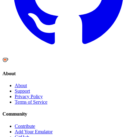
About
About
Support
Privacy Policy
Terms of Service
Community
Contribute
Add Your Emulator