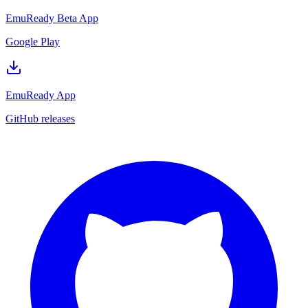
EmuReady Beta App
Google Play
EmuReady App
GitHub releases