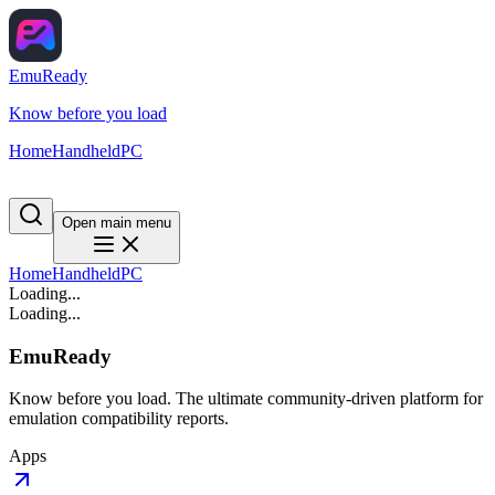
EmuReady
Know before you load
Home
Handheld
PC
Open main menu
Home
Handheld
PC
Loading...
Loading...
EmuReady
Know before you load. The ultimate community-driven platform for
emulation compatibility reports.
Apps