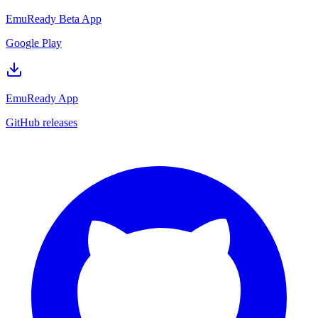
EmuReady Beta App
Google Play
EmuReady App
GitHub releases