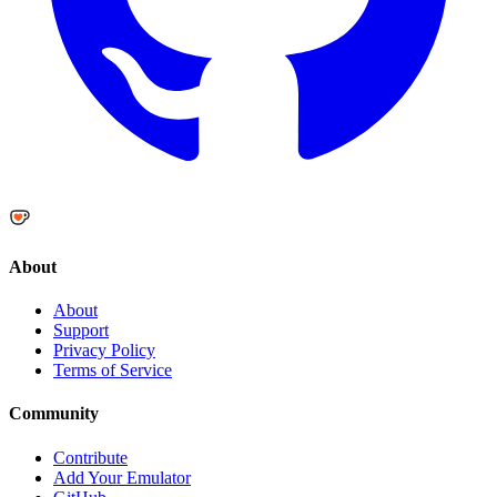
About
About
Support
Privacy Policy
Terms of Service
Community
Contribute
Add Your Emulator