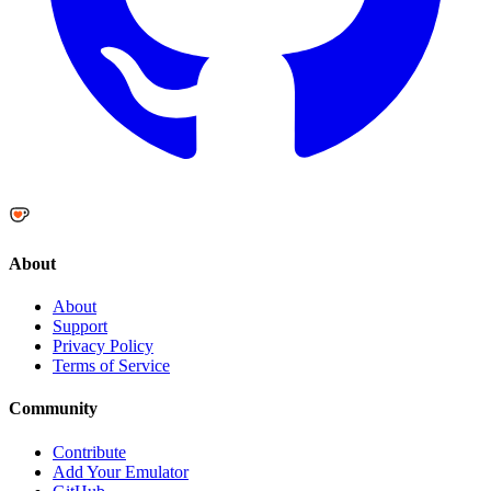
About
About
Support
Privacy Policy
Terms of Service
Community
Contribute
Add Your Emulator