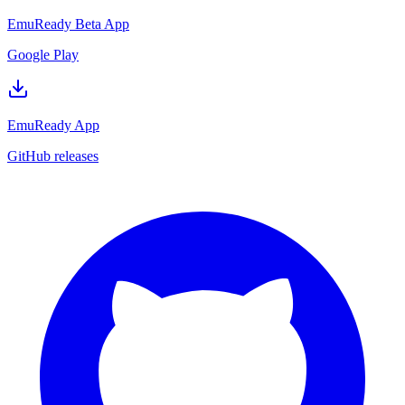
EmuReady Beta App
Google Play
EmuReady App
GitHub releases