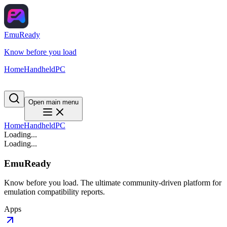
EmuReady
Know before you load
Home
Handheld
PC
Open main menu
Home
Handheld
PC
Loading...
Loading...
EmuReady
Know before you load. The ultimate community-driven platform for
emulation compatibility reports.
Apps