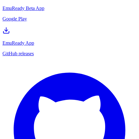
EmuReady Beta App
Google Play
EmuReady App
GitHub releases