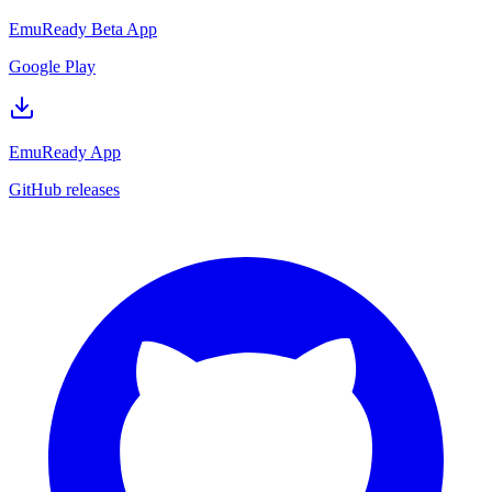
EmuReady Beta App
Google Play
EmuReady App
GitHub releases