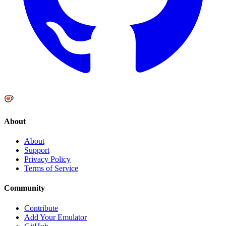
About
About
Support
Privacy Policy
Terms of Service
Community
Contribute
Add Your Emulator