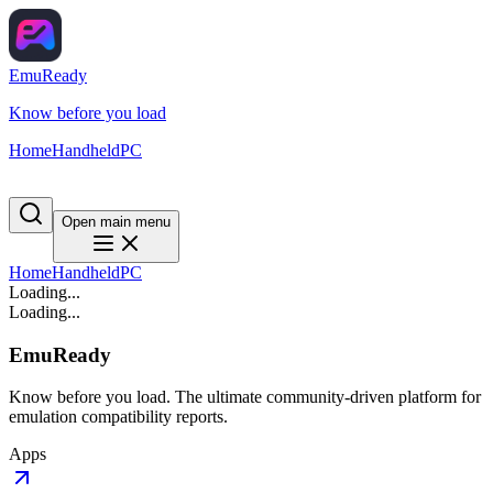
EmuReady
Know before you load
Home
Handheld
PC
Open main menu
Home
Handheld
PC
Loading...
Loading...
EmuReady
Know before you load. The ultimate community-driven platform for
emulation compatibility reports.
Apps