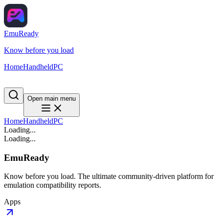
EmuReady
Know before you load
Home
Handheld
PC
Open main menu
Home
Handheld
PC
Loading...
Loading...
EmuReady
Know before you load. The ultimate community-driven platform for
emulation compatibility reports.
Apps