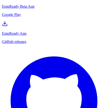
EmuReady Beta App
Google Play
EmuReady App
GitHub releases