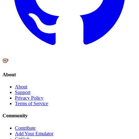
About
About
Support
Privacy Policy
Terms of Service
Community
Contribute
Add Your Emulator