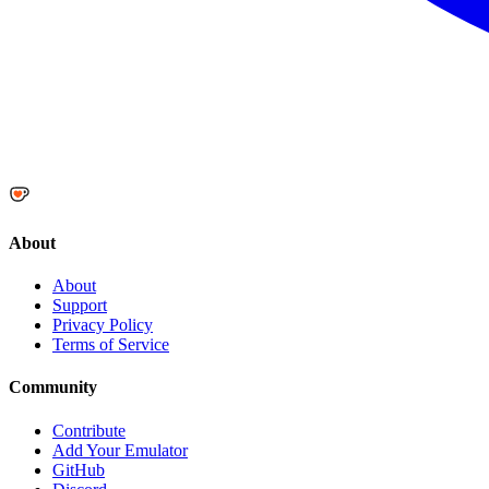
About
About
Support
Privacy Policy
Terms of Service
Community
Contribute
Add Your Emulator
GitHub