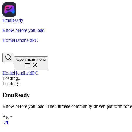
EmuReady
Know before you load
Home
Handheld
PC
Open main menu
Home
Handheld
PC
Loading...
Loading...
EmuReady
Know before you load. The ultimate community-driven platform for em
Apps