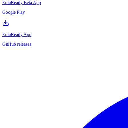
EmuReady Beta App
Google Play
EmuReady App
GitHub releases