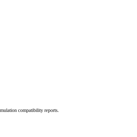
ulation compatibility reports.