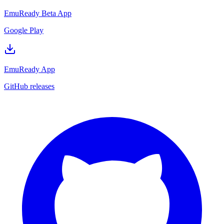
EmuReady Beta App
Google Play
EmuReady App
GitHub releases