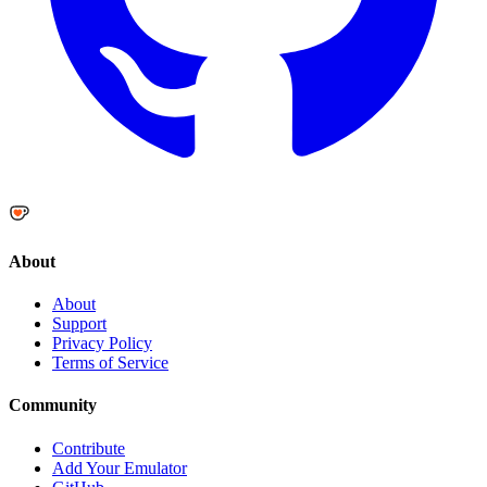
About
About
Support
Privacy Policy
Terms of Service
Community
Contribute
Add Your Emulator