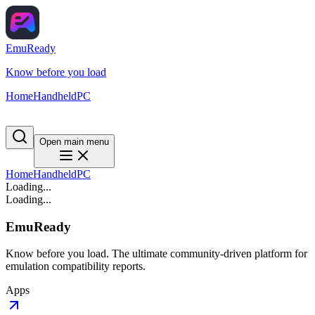
EmuReady
Know before you load
Home
Handheld
PC
Open main menu
Home
Handheld
PC
Loading...
Loading...
EmuReady
Know before you load. The ultimate community-driven platform for
emulation compatibility reports.
Apps