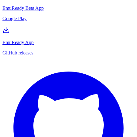
EmuReady Beta App
Google Play
EmuReady App
GitHub releases