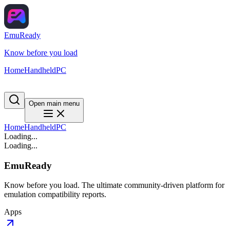
EmuReady
Know before you load
Home
Handheld
PC
Open main menu
Home
Handheld
PC
Loading...
Loading...
EmuReady
Know before you load. The ultimate community-driven platform for
emulation compatibility reports.
Apps