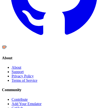
About
About
Support
Privacy Policy
Terms of Service
Community
Contribute
Add Your Emulator