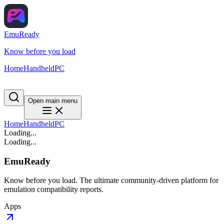
EmuReady
Know before you load
Home
Handheld
PC
Open main menu
Home
Handheld
PC
Loading...
Loading...
EmuReady
Know before you load. The ultimate community-driven platform for
emulation compatibility reports.
Apps