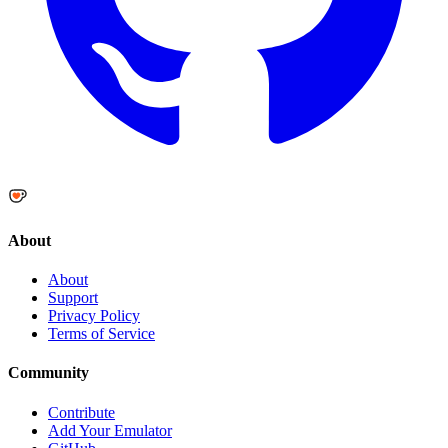
About
About
Support
Privacy Policy
Terms of Service
Community
Contribute
Add Your Emulator