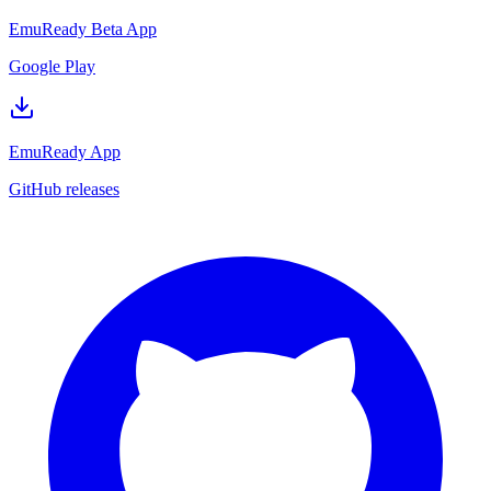
EmuReady Beta App
Google Play
EmuReady App
GitHub releases