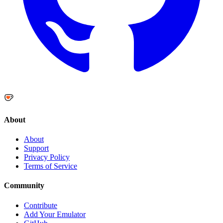
About
About
Support
Privacy Policy
Terms of Service
Community
Contribute
Add Your Emulator