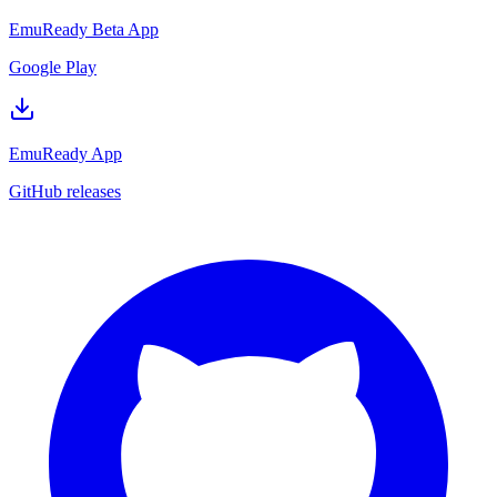
EmuReady Beta App
Google Play
EmuReady App
GitHub releases