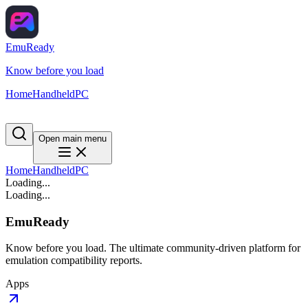
EmuReady
Know before you load
Home
Handheld
PC
Open main menu
Home
Handheld
PC
Loading...
Loading...
EmuReady
Know before you load. The ultimate community-driven platform for
emulation compatibility reports.
Apps