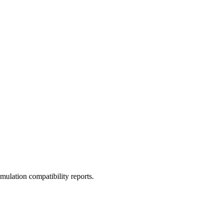
ulation compatibility reports.