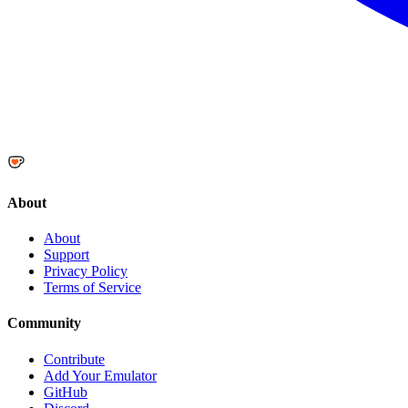
About
About
Support
Privacy Policy
Terms of Service
Community
Contribute
Add Your Emulator
GitHub