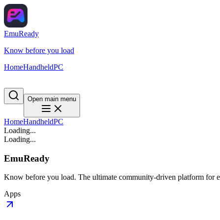
EmuReady
Know before you load
Home
Handheld
PC
Open main menu
Home
Handheld
PC
Loading...
Loading...
EmuReady
Know before you load. The ultimate community-driven platform for em
Apps