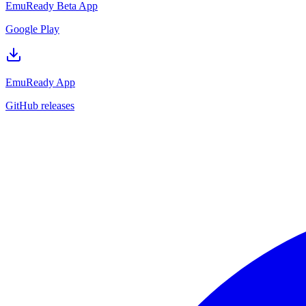
EmuReady Beta App
Google Play
EmuReady App
GitHub releases