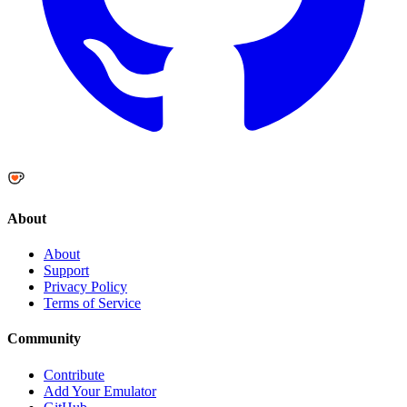
About
About
Support
Privacy Policy
Terms of Service
Community
Contribute
Add Your Emulator