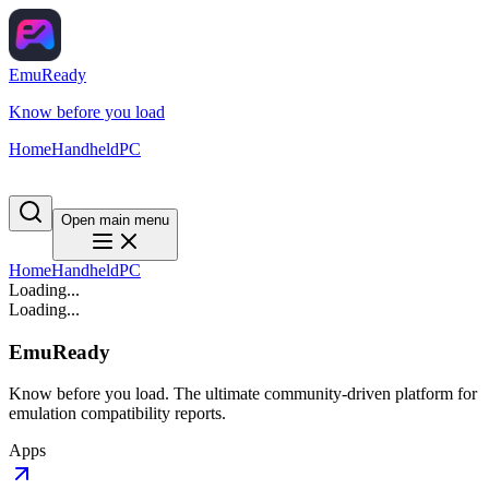
EmuReady
Know before you load
Home
Handheld
PC
Open main menu
Home
Handheld
PC
Loading...
Loading...
EmuReady
Know before you load. The ultimate community-driven platform for
emulation compatibility reports.
Apps