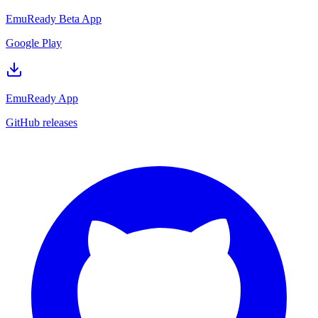
EmuReady Beta App
Google Play
EmuReady App
GitHub releases