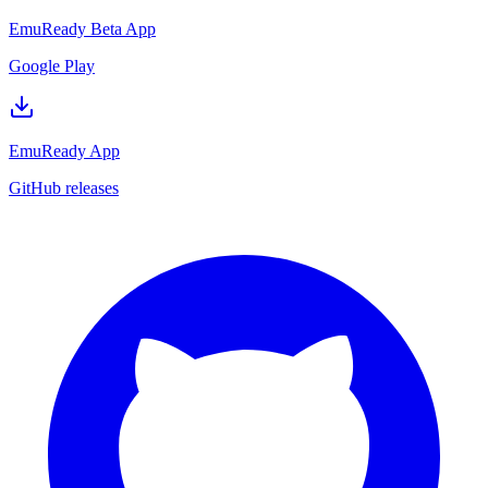
EmuReady Beta App
Google Play
EmuReady App
GitHub releases