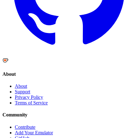
About
About
Support
Privacy Policy
Terms of Service
Community
Contribute
Add Your Emulator