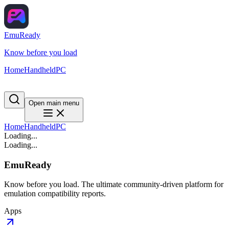
EmuReady
Know before you load
Home
Handheld
PC
Open main menu
Home
Handheld
PC
Loading...
Loading...
EmuReady
Know before you load. The ultimate community-driven platform for
emulation compatibility reports.
Apps