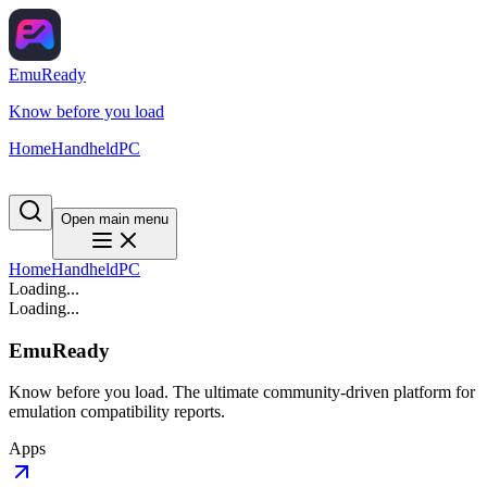
EmuReady
Know before you load
Home
Handheld
PC
Open main menu
Home
Handheld
PC
Loading...
Loading...
EmuReady
Know before you load. The ultimate community-driven platform for
emulation compatibility reports.
Apps