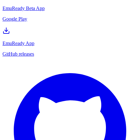
EmuReady Beta App
Google Play
EmuReady App
GitHub releases