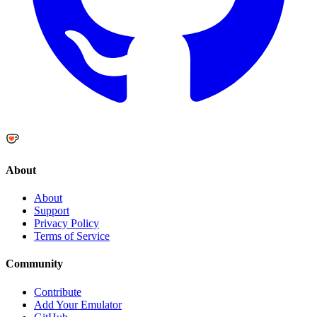
About
About
Support
Privacy Policy
Terms of Service
Community
Contribute
Add Your Emulator