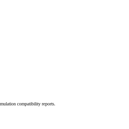
ulation compatibility reports.