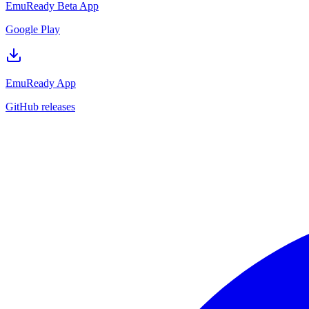
EmuReady Beta App
Google Play
EmuReady App
GitHub releases