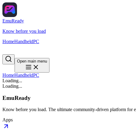
EmuReady
Know before you load
Home
Handheld
PC
Open main menu
Home
Handheld
PC
Loading...
Loading...
EmuReady
Know before you load. The ultimate community-driven platform for em
Apps