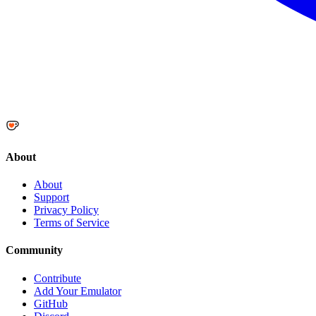
About
About
Support
Privacy Policy
Terms of Service
Community
Contribute
Add Your Emulator
GitHub