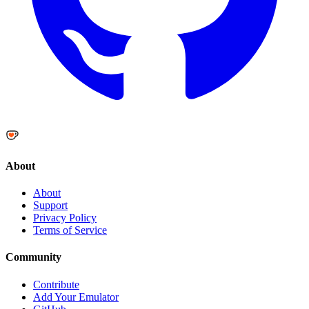
About
About
Support
Privacy Policy
Terms of Service
Community
Contribute
Add Your Emulator