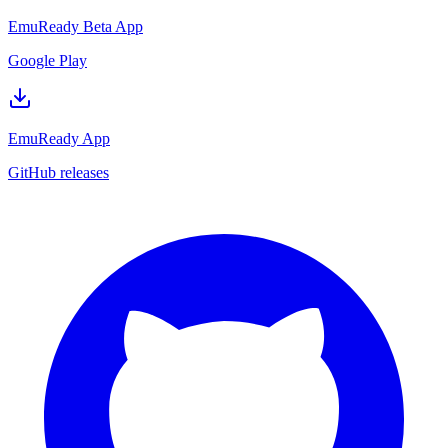
EmuReady Beta App
Google Play
EmuReady App
GitHub releases