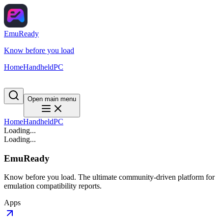
EmuReady
Know before you load
Home
Handheld
PC
Open main menu
Home
Handheld
PC
Loading...
Loading...
EmuReady
Know before you load. The ultimate community-driven platform for
emulation compatibility reports.
Apps