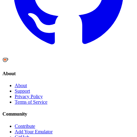
About
About
Support
Privacy Policy
Terms of Service
Community
Contribute
Add Your Emulator