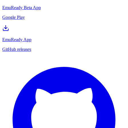
EmuReady Beta App
Google Play
EmuReady App
GitHub releases