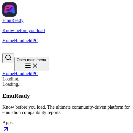
EmuReady
Know before you load
Home
Handheld
PC
Open main menu
Home
Handheld
PC
Loading...
Loading...
EmuReady
Know before you load. The ultimate community-driven platform for
emulation compatibility reports.
Apps