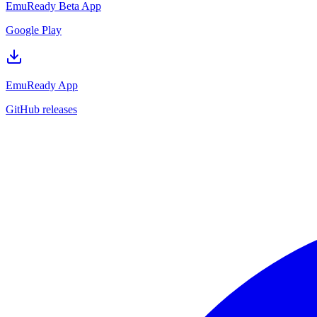
EmuReady Beta App
Google Play
EmuReady App
GitHub releases