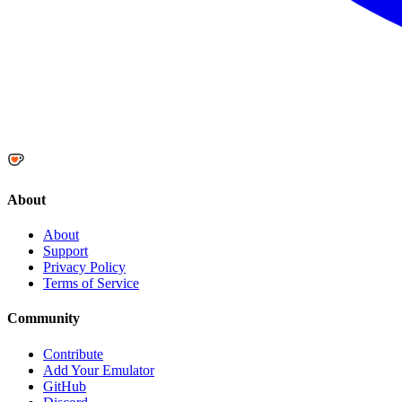
About
About
Support
Privacy Policy
Terms of Service
Community
Contribute
Add Your Emulator
GitHub