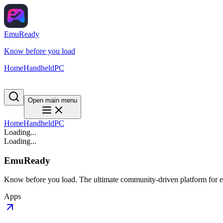
EmuReady
Know before you load
Home
Handheld
PC
Open main menu
Home
Handheld
PC
Loading...
Loading...
EmuReady
Know before you load. The ultimate community-driven platform for em
Apps