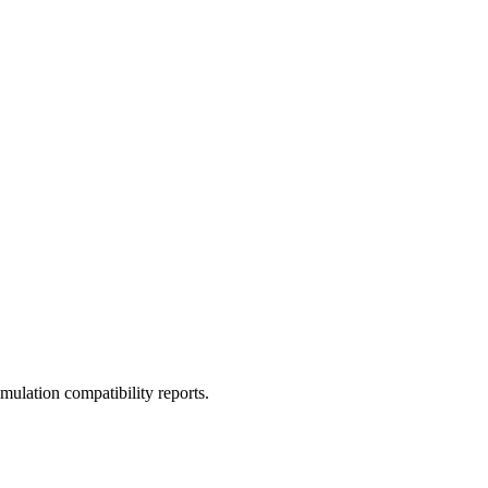
ulation compatibility reports.