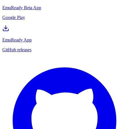
EmuReady Beta App
Google Play
EmuReady App
GitHub releases