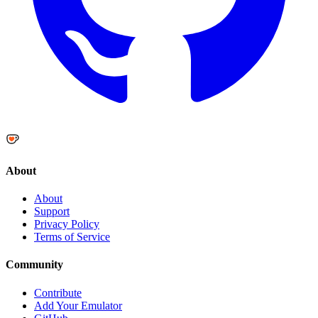
About
About
Support
Privacy Policy
Terms of Service
Community
Contribute
Add Your Emulator