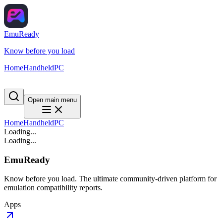
EmuReady
Know before you load
Home
Handheld
PC
Open main menu
Home
Handheld
PC
Loading...
Loading...
EmuReady
Know before you load. The ultimate community-driven platform for
emulation compatibility reports.
Apps