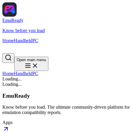
EmuReady
Know before you load
Home
Handheld
PC
Open main menu
Home
Handheld
PC
Loading...
Loading...
EmuReady
Know before you load. The ultimate community-driven platform for
emulation compatibility reports.
Apps