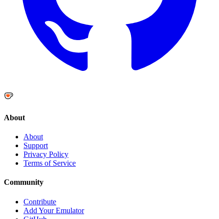
About
About
Support
Privacy Policy
Terms of Service
Community
Contribute
Add Your Emulator