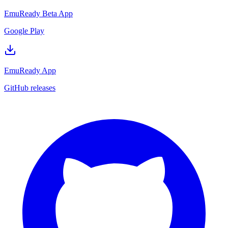
EmuReady Beta App
Google Play
EmuReady App
GitHub releases